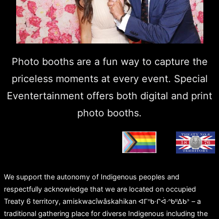
Photo booths are a fun way to capture the
priceless moments at every event. Special
Eventertainment offers both digital and print
photo booths.
We support the autonomy of Indigenous peoples and
respectfully acknowledge that we are located on occupied
Treaty 6 territory, amiskwacîwâskahikan ᐊᒥᐢᑲᐧᒋᐋᐧᐢᑲᐦᐃᑲᐣ – a
traditional gathering place for diverse Indigenous including the