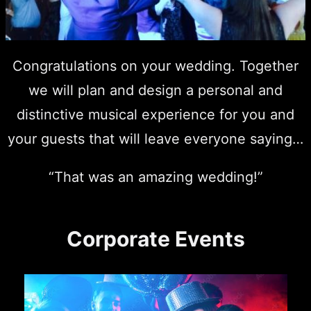
Congratulations on your wedding. Together
we will plan and design a personal and
distinctive musical experience for you and
your guests that will leave everyone saying…
“That was an amazing wedding!”
Corporate Events