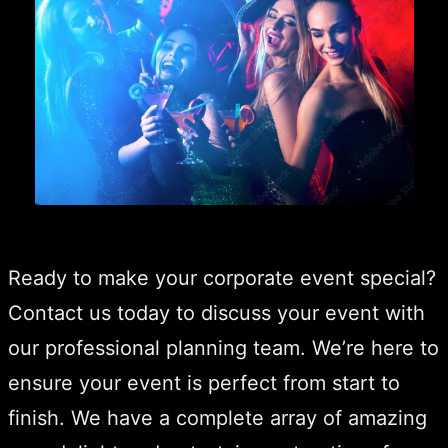
Ready to make your corporate event special?
Contact us today to discuss your event with
our professional planning team. We’re here to
ensure your event is perfect from start to
finish. We have a complete array of amazing