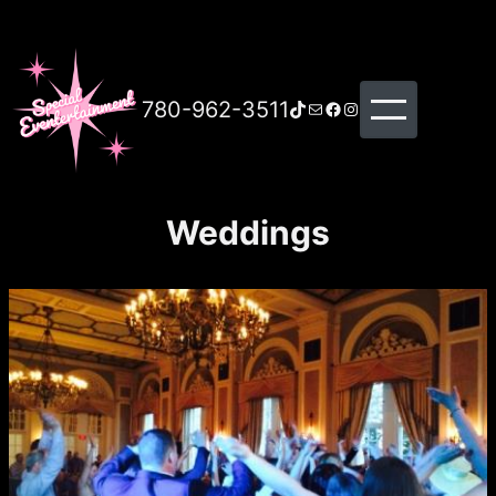
780-962-3511
TikTok
Mail
Facebook
Instagram
Weddings