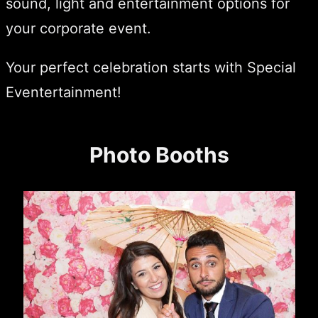
sound, light and entertainment options for
your corporate event.
Your perfect celebration starts with Special
Eventertainment!
Photo Booths