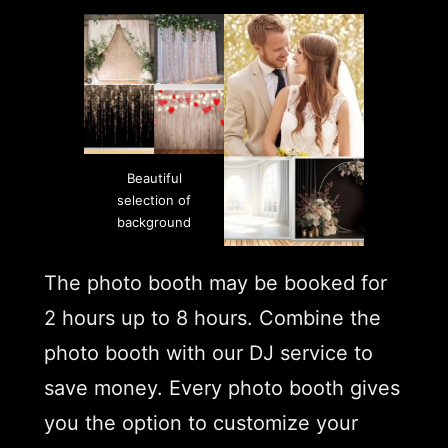
Beautiful
selection of
background
The photo booth may be booked for
2 hours up to 8 hours. Combine the
photo booth with our DJ service to
save money. Every photo booth gives
you the option to customize your