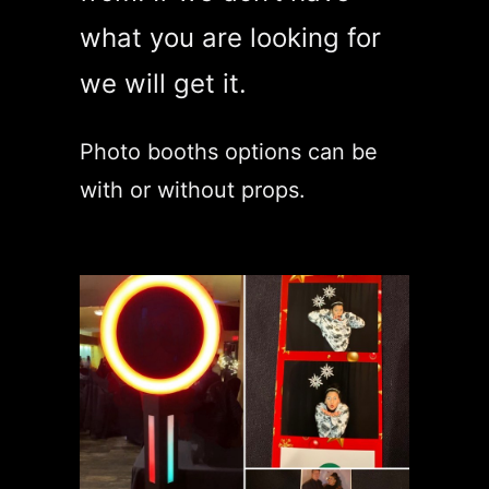
what you are looking for
we will get it.
Photo booths options can be
with or without props.