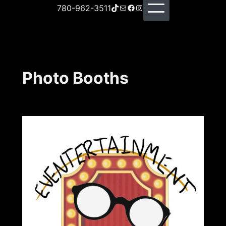
TikTok
Mail
Facebook
Instagram
780-962-3511
Photo Booths