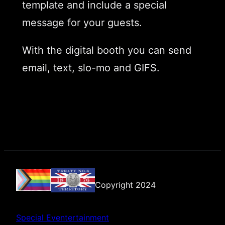
template and include a special
message for your guests.
With the digital booth you can send
email, text, slo-mo and GIFS.
Copyright 2024
Special Eventertainment