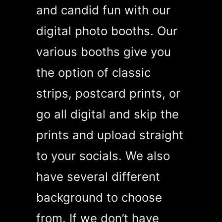
and candid fun with our
digital photo booths. Our
various booths give you
the option of classic
strips, postcard prints, or
go all digital and skip the
prints and upload straight
to your socials. We also
have several different
background to choose
from. If we don’t have