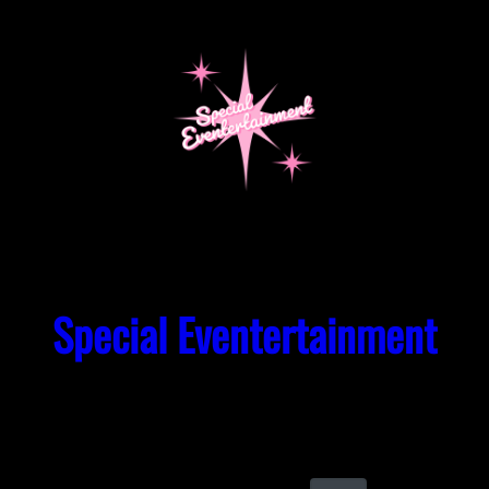
Skip
to
content
Special Eventertainment