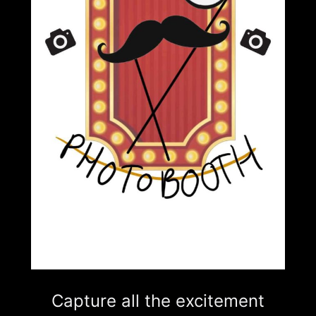
Capture all the excitement