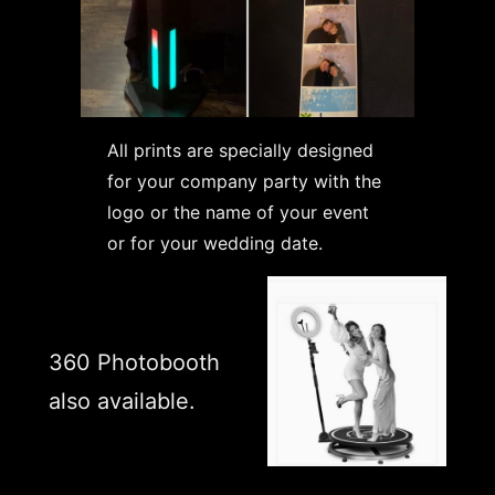
All prints are specially designed
for your company party with the
logo or the name of your event
or for your wedding date.
360 Photobooth
also available.