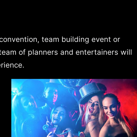
 convention, team building event or
team of planners and entertainers will
rience.