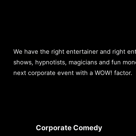
We have the right entertainer and right e
shows, hypnotists, magicians and fun money
next corporate event with a WOW! factor.
Corporate Comedy