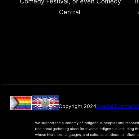
m
Comedy Festival, or even Comedy
Central.
Copyright 2024
Special Eventerta
We support the autonomy of Indigenous peoples and respectfu
traditional gathering place for diverse Indigenous including t
whose histories, languages, and cultures continue to influen