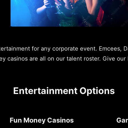
ntertainment for any corporate event. Emcees, 
 casinos are all on our talent roster. Give our 
Entertainment Options
Fun Money Casinos
Ga