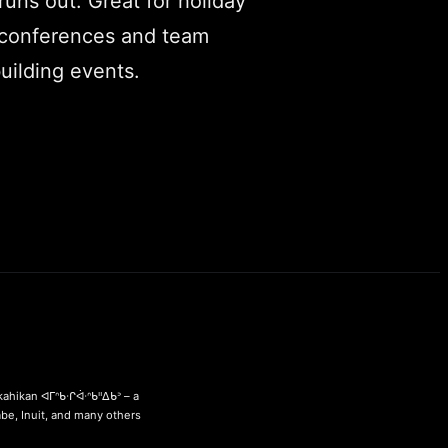
runs out. Great for holiday
 conferences and team
uilding events.
ahikan ᐊᒥᐢᑲᐧᒋᐋᐧᐢᑲᐦᐃᑲᐣ – a
abe, Inuit, and many others