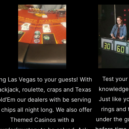
Test your 
ing Las Vegas to your guests! With
knowledge
ackjack, roulette, craps and Texas
Just like y
ld’Em our dealers with be serving
rings and
 chips all night long. We also offer
under the g
Themed Casinos with a