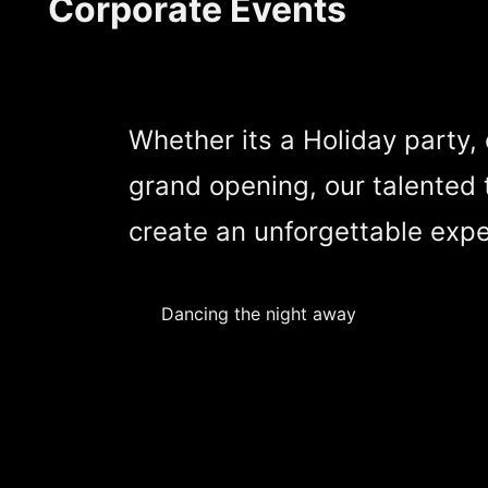
Corporate Events
Whether its a Holiday party,
grand opening, our talented 
create an unforgettable expe
Dancing the night away