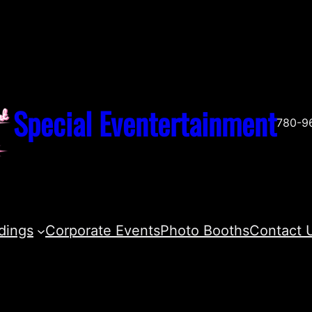
Special Eventertainment
780-9
dings
Corporate Events
Photo Booths
Contact 