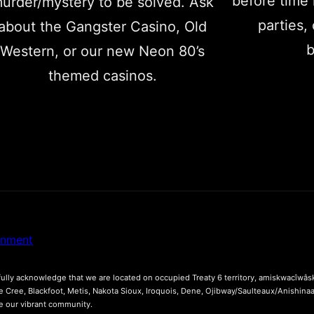
before time 
urder/mystery to be solved. Ask
parties,
about the Gangster Casino, Old
b
Western, or our new Neon 80’s
themed casinos.
inment
lly acknowledge that we are located on occupied Treaty 6 territory, amiskwacîwâsk
he Cree, Blackfoot, Metis, Nakota Sioux, Iroquois, Dene, Ojibway/Saulteaux/Anishina
ce our vibrant community.