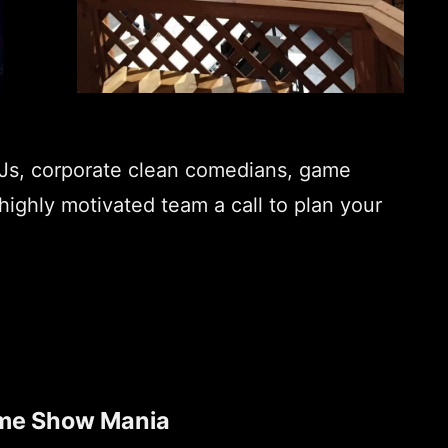
DJs, corporate clean comedians, game
highly motivated team a call to plan your
me Show Mania