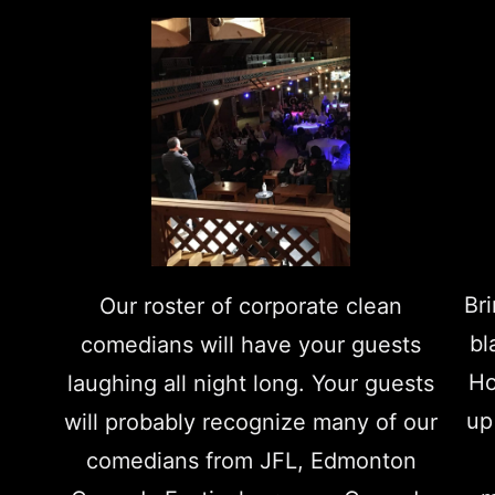
Br
Our roster of corporate clean
bl
comedians will have your guests
Ho
laughing all night long. Your guests
up
will probably recognize many of our
comedians from JFL, Edmonton