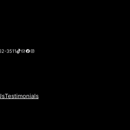
TikTok
Mail
Facebook
Instagram
62-3511
Us
Testimonials