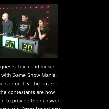
guests’ trivia and music
 with Game Show Mania.
ou see on T.V. the buzzer
 the contestants are now
un to provide their answer