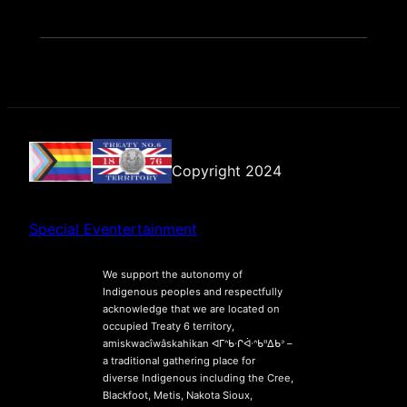
Copyright 2024
Special Eventertainment
We support the autonomy of
Indigenous peoples and respectfully
acknowledge that we are located on
occupied Treaty 6 territory,
amiskwacîwâskahikan ᐊᒥᐢᑲᐧᒋᐋᐧᐢᑲᐦᐃᑲᐣ –
a traditional gathering place for
diverse Indigenous including the Cree,
Blackfoot, Metis, Nakota Sioux,