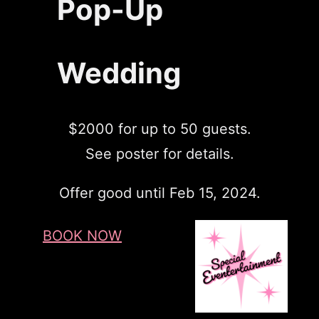
Pop-Up
Wedding
$2000 for up to 50 guests.
See poster for details.
Offer good until Feb 15, 2024.
BOOK NOW