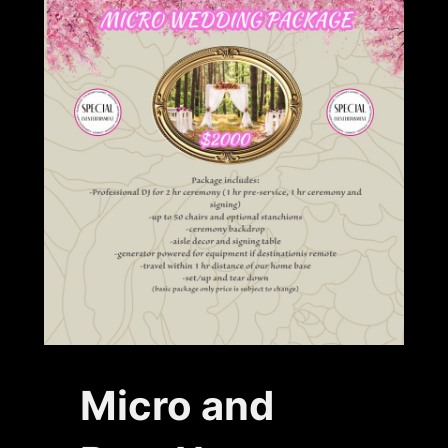
Micro and