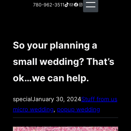
TikTok
Mail
Facebook
Instagram
780-962-3511
So your planning a
small wedding? That’s
ok…we can help.
special
January 30, 2024
Stuff from us
micro wedding
, 
popup wedding