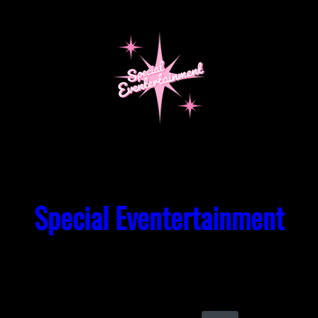
Skip
to
content
Special Eventertainment