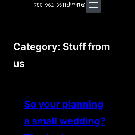
TikTok
Mail
Facebook
Instagram
780-962-3511
Category:
Stuff from
us
So your planning
a small wedding?