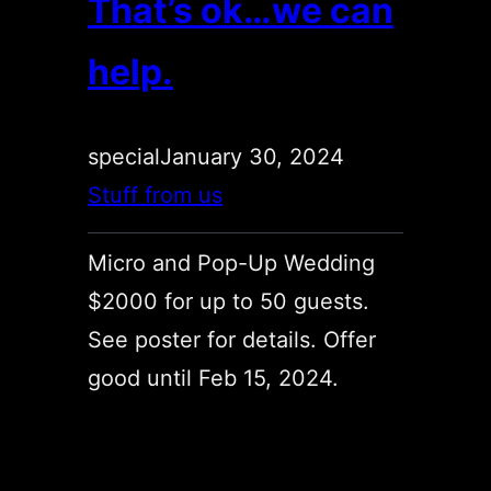
That’s ok…we can
help.
special
January 30, 2024
Stuff from us
Micro and Pop-Up Wedding
$2000 for up to 50 guests.
See poster for details. Offer
good until Feb 15, 2024.