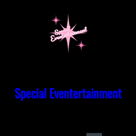
Skip
to
content
Special Eventertainment