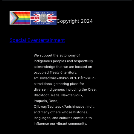
Copyright 2024
Special Eventertainment
We support the autonomy of
Indigenous peoples and respectfully
acknowledge that we are located on
occupied Treaty 6 territory,
amiskwacîwâskahikan ᐊᒥᐢᑲᐧᒋᐋᐧᐢᑲᐦᐃᑲᐣ –
a traditional gathering place for
diverse Indigenous including the Cree,
Blackfoot, Metis, Nakota Sioux,
Iroquois, Dene,
Ojibway/Saulteaux/Anishinaabe, Inuit,
and many others whose histories,
languages, and cultures continue to
influence our vibrant community.